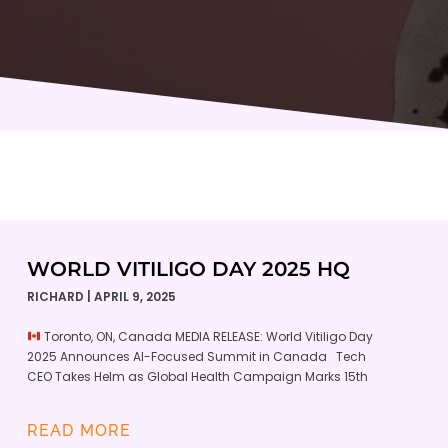
WORLD VITILIGO DAY 2025 HQ
RICHARD
APRIL 9, 2025
Toronto, ON, Canada MEDIA RELEASE: World Vitiligo Day
2025 Announces AI-Focused Summit in Canada Tech
CEO Takes Helm as Global Health Campaign Marks 15th
READ MORE