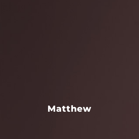
Matthew