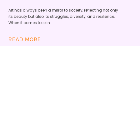
Art has always been a mirror to society, reflecting not only
its beauty but also its struggles, diversity, and resilience.
When it comes to skin
READ MORE
SKINOPATHY VITILIGO APP IS
DEFINING A NEW ERA OF
INCLUSIVE DERMATOLOGY
ADMIN
JUNE 23, 2025
Skinopathy and the Vitiligo Research Foundation
teamed up to empower the global vitiligo
community with the best tech tools and enhance
care.