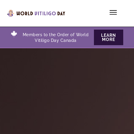
Members to the Order of World
LEARN
MORE
Vitiligo Day Canada