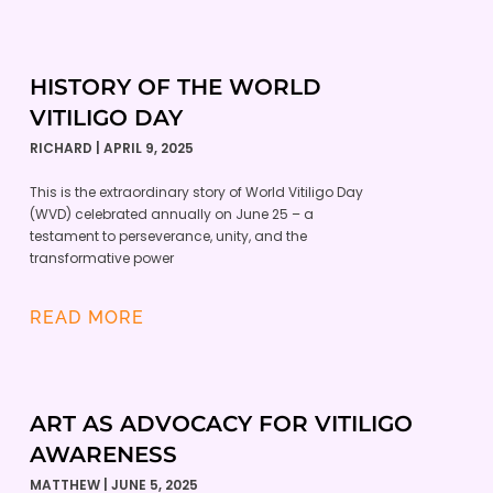
HISTORY OF THE WORLD
VITILIGO DAY
RICHARD
APRIL 9, 2025
This is the extraordinary story of World Vitiligo Day
(WVD) celebrated annually on June 25 – a
testament to perseverance, unity, and the
transformative power
READ MORE
ART AS ADVOCACY FOR VITILIGO
AWARENESS
MATTHEW
JUNE 5, 2025