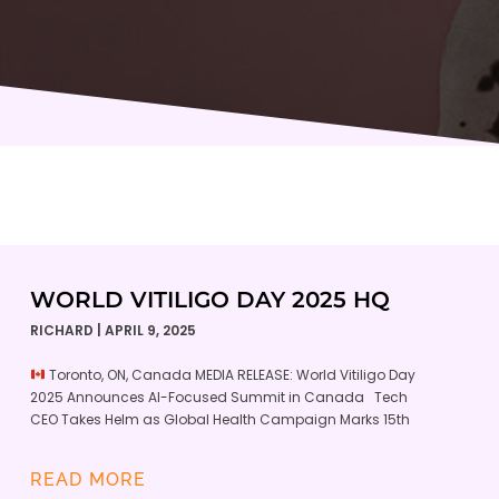
WORLD VITILIGO DAY 2025 HQ
RICHARD
APRIL 9, 2025
Toronto, ON, Canada MEDIA RELEASE: World Vitiligo Day
2025 Announces AI-Focused Summit in Canada Tech
CEO Takes Helm as Global Health Campaign Marks 15th
READ MORE