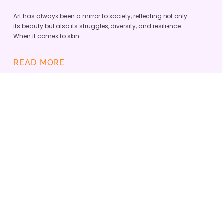
Art has always been a mirror to society, reflecting not only
its beauty but also its struggles, diversity, and resilience.
When it comes to skin
READ MORE
SKINOPATHY VITILIGO APP IS
DEFINING A NEW ERA OF
INCLUSIVE DERMATOLOGY
ADMIN
JUNE 23, 2025
Skinopathy and the Vitiligo Research Foundation
teamed up to empower the global vitiligo
community with the best tech tools and enhance
care.