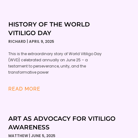
HISTORY OF THE WORLD
VITILIGO DAY
RICHARD
APRIL 9, 2025
This is the extraordinary story of World Vitiligo Day
(WVD) celebrated annually on June 25 – a
testament to perseverance, unity, and the
transformative power
READ MORE
ART AS ADVOCACY FOR VITILIGO
AWARENESS
MATTHEW
JUNE 5, 2025