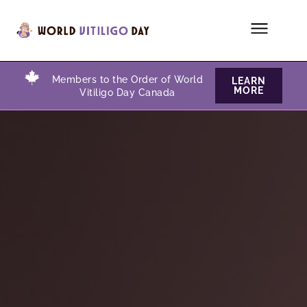
Members to the Order of World
LEARN
MORE
Vitiligo Day Canada