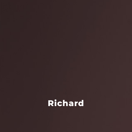
Richard